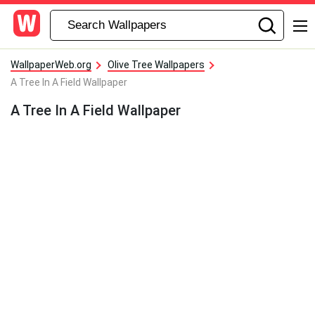
WallpaperWeb.org
Olive Tree Wallpapers
A Tree In A Field Wallpaper
A Tree In A Field Wallpaper