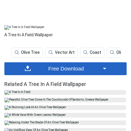
A Tree In A Field Wallpaper
Olive Tree
Vector Art
Coast
Olive
Free Download
Related A Tree In A Field Wallpaper