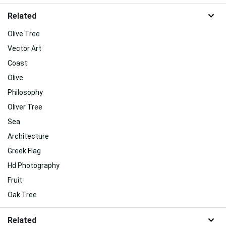
Related
Olive Tree
Vector Art
Coast
Olive
Philosophy
Oliver Tree
Sea
Architecture
Greek Flag
Hd Photography
Fruit
Oak Tree
Related