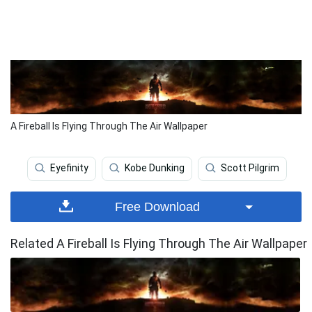
A Fireball Is Flying Through The Air Wallpaper
Eyefinity
Kobe Dunking
Scott Pilgrim
Free Download
Related A Fireball Is Flying Through The Air Wallpaper