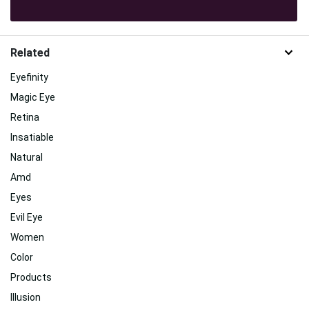
Related
Eyefinity
Magic Eye
Retina
Insatiable
Natural
Amd
Eyes
Evil Eye
Women
Color
Products
Illusion