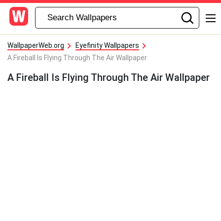
WallpaperWeb.org
Eyefinity Wallpapers
A Fireball Is Flying Through The Air Wallpaper
A Fireball Is Flying Through The Air Wallpaper