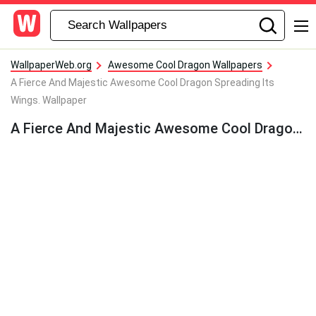
WallpaperWeb.org
Awesome Cool Dragon Wallpapers
A Fierce And Majestic Awesome Cool Dragon Spreading Its
Wings. Wallpaper
A Fierce And Majestic Awesome Cool Dragon Spreading Its Wings. Wallpaper