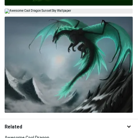
Related
Awesome Cool Dragon