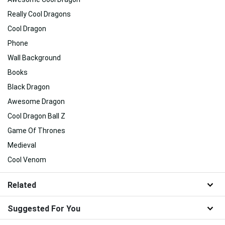
Really Cool Dragons
Cool Dragon
Phone
Wall Background
Books
Black Dragon
Awesome Dragon
Cool Dragon Ball Z
Game Of Thrones
Medieval
Cool Venom
Related
Suggested For You