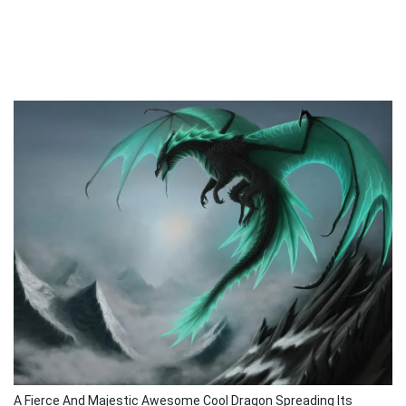
A Fierce And Majestic Awesome Cool Dragon Spreading Its