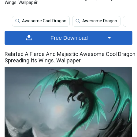
Wings. Wallpaper
Awesome Cool Dragon
Awesome Dragon
D
Free Download
Related A Fierce And Majestic Awesome Cool Dragon
Spreading Its Wings. Wallpaper