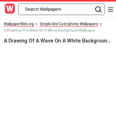
WallpaperWeb.org
Simple And Cute Iphone Wallpapers
A Drawing Of A Wave On A White Background Wallpaper
A Drawing Of A Wave On A White Background Wallpaper