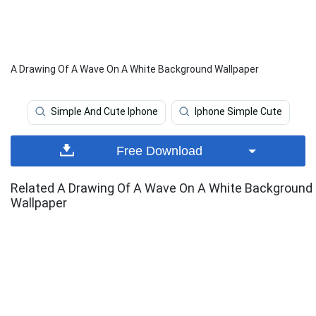
A Drawing Of A Wave On A White Background Wallpaper
Simple And Cute Iphone
Iphone Simple Cute
Free Download
Related A Drawing Of A Wave On A White Background
Wallpaper