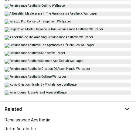
Related
Renaissance Aesthetic
Retro Aesthetic