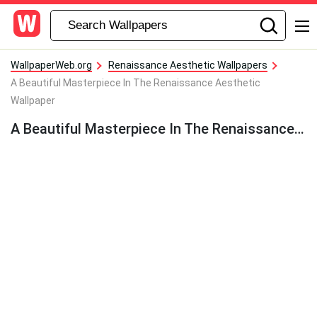
WallpaperWeb.org
Renaissance Aesthetic Wallpapers
A Beautiful Masterpiece In The Renaissance Aesthetic
Wallpaper
A Beautiful Masterpiece In The Renaissance Aesthetic Wallpaper