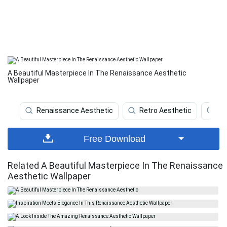
A Beautiful Masterpiece In The Renaissance Aesthetic
Wallpaper
Renaissance Aesthetic
Retro Aesthetic
Br
Free Download
Related A Beautiful Masterpiece In The Renaissance
Aesthetic Wallpaper