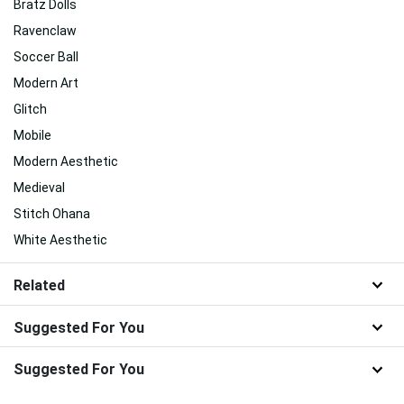
Bratz Dolls
Ravenclaw
Soccer Ball
Modern Art
Glitch
Mobile
Modern Aesthetic
Medieval
Stitch Ohana
White Aesthetic
Related
Suggested For You
Suggested For You