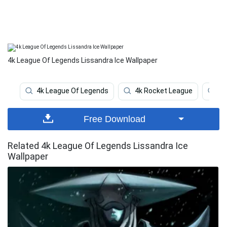
4k League Of Legends Lissandra Ice Wallpaper
4k League Of Legends
4k Rocket League
Le
Free Download
Related 4k League Of Legends Lissandra Ice
Wallpaper