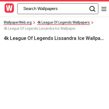
WallpaperWeb.org
4k League Of Legends Wallpapers
4k League Of Legends Lissandra Ice Wallpaper
4k League Of Legends Lissandra Ice Wallpaper