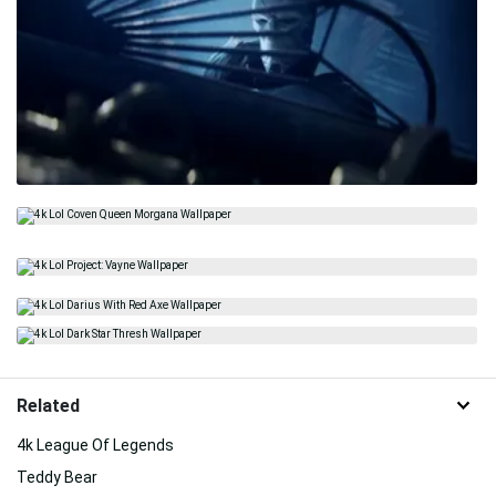
Related
4k League Of Legends
Teddy Bear