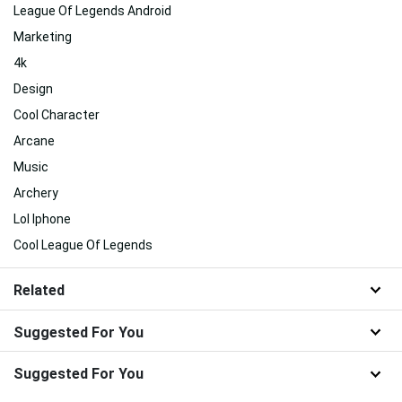
League Of Legends Android
Marketing
4k
Design
Cool Character
Arcane
Music
Archery
Lol Iphone
Cool League Of Legends
Related
Suggested For You
Suggested For You