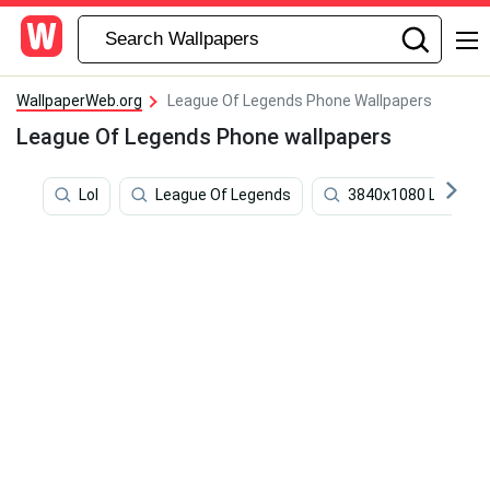
WallpaperWeb.org
League Of Legends Phone Wallpapers
League Of Legends Phone wallpapers
Lol
League Of Legends
3840x1080 League 