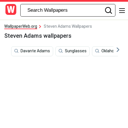
WallpaperWeb.org
Steven Adams Wallpapers
Steven Adams wallpapers
Davante Adams
Sunglasses
Oklahoma Cit