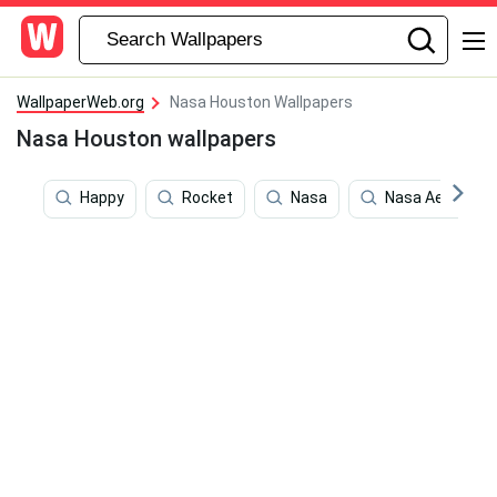
WallpaperWeb.org
Nasa Houston Wallpapers
Nasa Houston wallpapers
Happy
Rocket
Nasa
Nasa Aesthetic