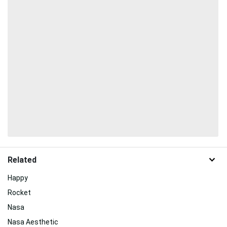
Related
Happy
Rocket
Nasa
Nasa Aesthetic