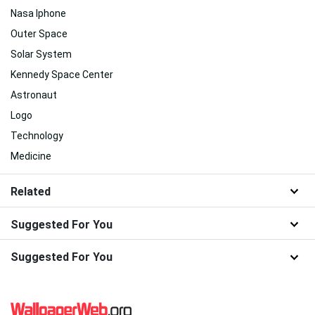
Nasa Iphone
Outer Space
Solar System
Kennedy Space Center
Astronaut
Logo
Technology
Medicine
Related
Suggested For You
Suggested For You