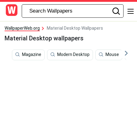
WallpaperWeb.org
Material Desktop Wallpapers
Material Desktop wallpapers
Magazine
Modern Desktop
Mouse