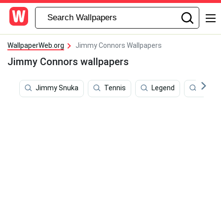
WallpaperWeb.org
Jimmy Connors Wallpapers
Jimmy Connors wallpapers
Jimmy Snuka
Tennis
Legend
Wimbl