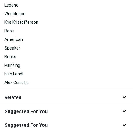
Legend
Wimbledon
Kris Kristofferson
Book
American
Speaker
Books
Painting
Ivan Lendl
Alex Corretja
Related
Suggested For You
Suggested For You