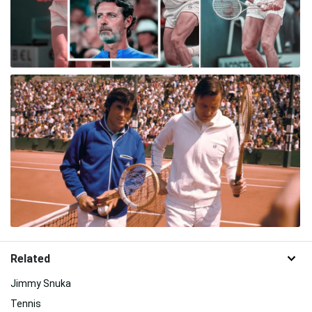
Related
Jimmy Snuka
Tennis