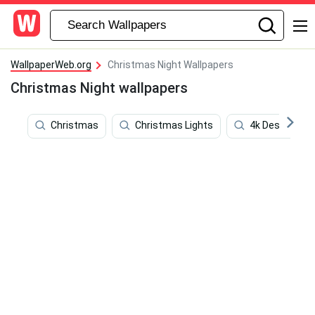
WallpaperWeb.org
Christmas Night Wallpapers
Christmas Night wallpapers
Christmas
Christmas Lights
4k Desktop