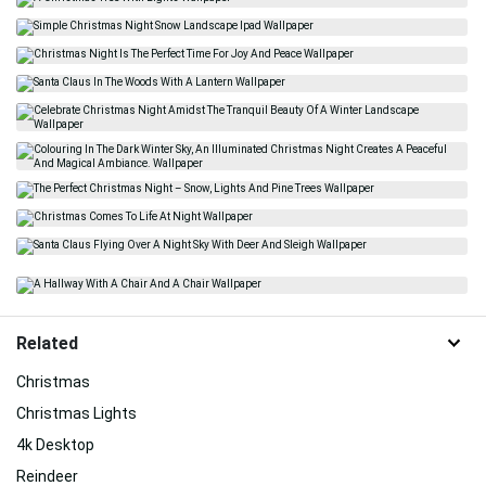
Related
Christmas
Christmas Lights
4k Desktop
Reindeer