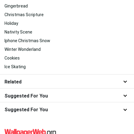
Gingerbread
Christmas Scripture
Holiday
Nativity Scene
Iphone Christmas Snow
Winter Wonderland
Cookies
Ice Skating
Related
Suggested For You
Suggested For You