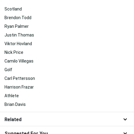
Scotland
Brendon Todd
Ryan Palmer
Justin Thomas
Viktor Hovland
Nick Price
Camilo Villegas
Golf
Carl Pettersson
Harrison Frazar
Athlete
Brian Davis
Related
Suggested For You