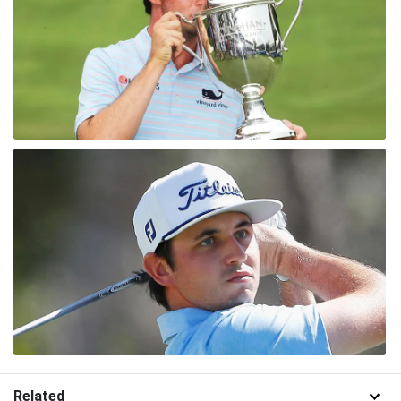
Related