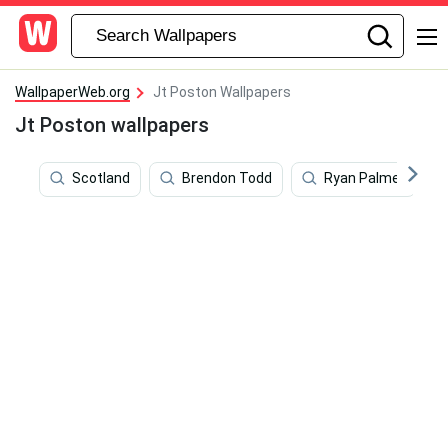
WallpaperWeb.org
Jt Poston Wallpapers
Jt Poston wallpapers
Scotland
Brendon Todd
Ryan Palmer