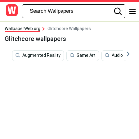
WallpaperWeb.org
Glitchcore Wallpapers
Glitchcore wallpapers
Augmented Reality
Game Art
Audio