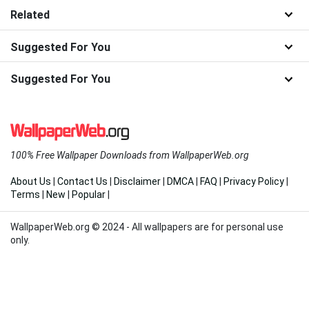
Related
Suggested For You
Suggested For You
100% Free Wallpaper Downloads from WallpaperWeb.org
About Us
|
Contact Us
|
Disclaimer
|
DMCA
|
FAQ
|
Privacy Policy
|
Terms
|
New
|
Popular
|
WallpaperWeb.org © 2024 - All wallpapers are for personal use
only.