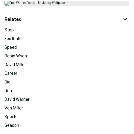
Related
Stop
Football
Speed
Robin Wright
David Miller
Career
Big
Run
David Warner
Von Miller
Sports
Season