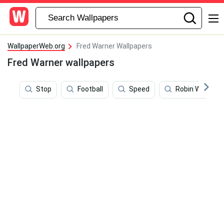
WallpaperWeb.org
Fred Warner Wallpapers
Fred Warner wallpapers
Stop
Football
Speed
Robin Wright