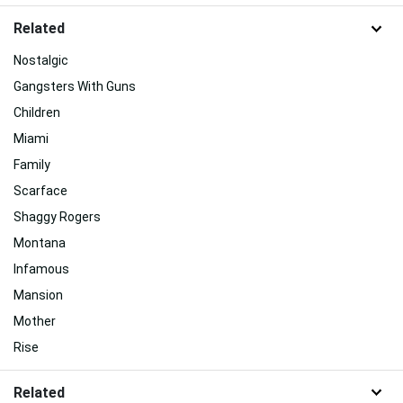
Related
Nostalgic
Gangsters With Guns
Children
Miami
Family
Scarface
Shaggy Rogers
Montana
Infamous
Mansion
Mother
Rise
Related