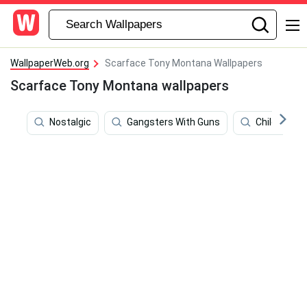
WallpaperWeb.org
Scarface Tony Montana Wallpapers
Scarface Tony Montana wallpapers
Nostalgic
Gangsters With Guns
Children