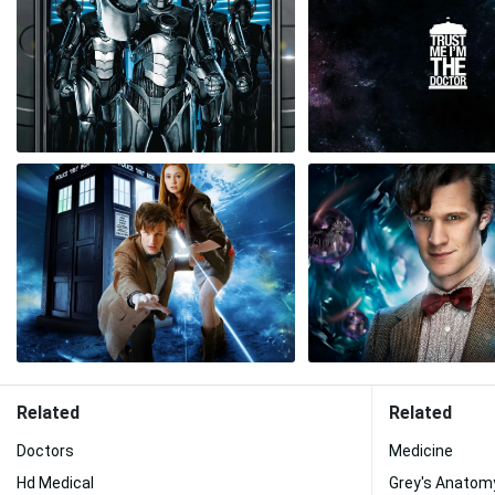
Related
Related
Doctors
Medicine
Hd Medical
Grey's Anatom