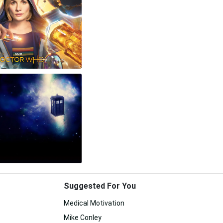
Suggested For You
Medical Motivation
Mike Conley