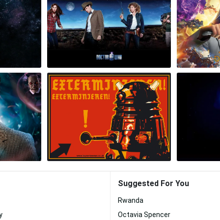
Suggested For You
Rwanda
y
Octavia Spencer