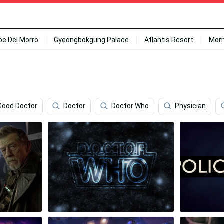
ipe Del Morro
Gyeongbokgung Palace
Atlantis Resort
Mor
Good Doctor
Doctor
Doctor Who
Physician