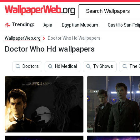
Trending:
Apia
Egyptian Museum
Castillo San Fel
WallpaperWeb.org
Doctor Who Hd Wallpapers
Doctor Who Hd wallpapers
Doctors
Hd Medical
Tv Shows
The 