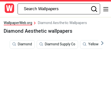
WallpaperWeb.org
Diamond Aesthetic Wallpapers
Diamond Aesthetic wallpapers
Diamond
Diamond Supply Co
Yellow Hd