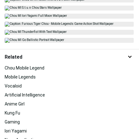
Related
Chou Mobile Legend
Mobile Legends
Vocaloid
Artificial Intelligence
Anime Girl
Kung Fu
Gaming
Iori Yagami