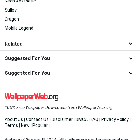
Neon Aesthetic
Sulley
Dragon
Mobile Legend
Related
Suggested For You
Suggested For You
100% Free Wallpaper Downloads from WallpaperWeb.org
About Us
|
Contact Us
|
Disclaimer
|
DMCA
|
FAQ
|
Privacy Policy
|
Terms
|
New
|
Popular
|
WallpaperWeb.org © 2024 - All wallpapers are for personal use