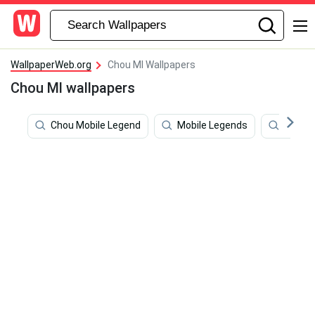
WallpaperWeb.org
Chou Ml Wallpapers
Chou Ml wallpapers
Chou Mobile Legend
Mobile Legends
Vocalo