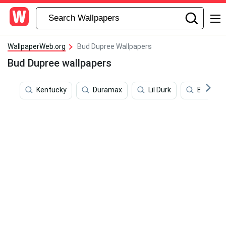
WallpaperWeb.org
Bud Dupree Wallpapers
Bud Dupree wallpapers
Kentucky
Duramax
Lil Durk
Bowl