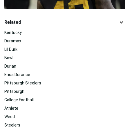
Related
Kentucky
Duramax
Lil Durk
Bowl
Durian
Erica Durance
Pittsburgh Steelers
Pittsburgh
College Football
Athlete
Weed
Steelers