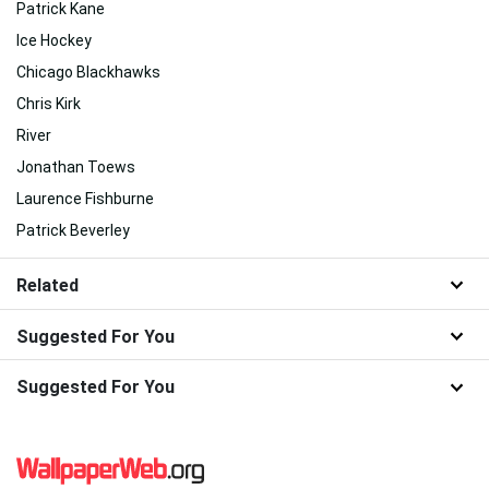
Patrick Kane
Ice Hockey
Chicago Blackhawks
Chris Kirk
River
Jonathan Toews
Laurence Fishburne
Patrick Beverley
Related
Suggested For You
Suggested For You