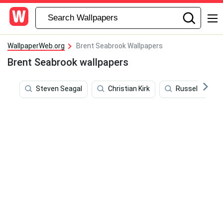
WallpaperWeb.org
Brent Seabrook Wallpapers
Brent Seabrook wallpapers
Steven Seagal
Christian Kirk
Russell Westb