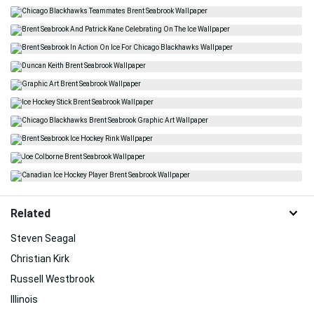
Related
Steven Seagal
Christian Kirk
Russell Westbrook
Illinois