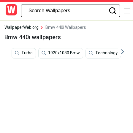
WallpaperWeb.org
Bmw 440i Wallpapers
Bmw 440i wallpapers
Turbo
1920x1080 Bmw
Technology