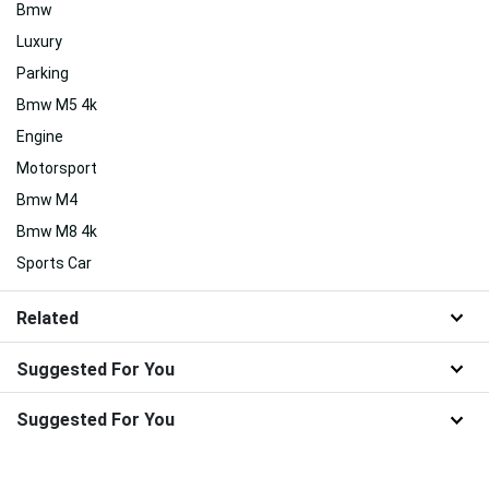
Bmw
Luxury
Parking
Bmw M5 4k
Engine
Motorsport
Bmw M4
Bmw M8 4k
Sports Car
Related
Suggested For You
Suggested For You