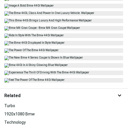
Related
Turbo
1920x1080 Bmw
Technology