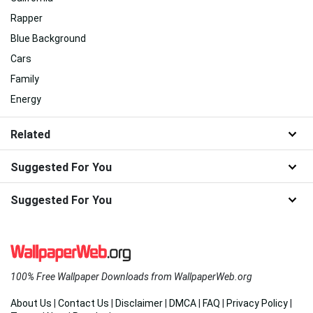
Rapper
Blue Background
Cars
Family
Energy
Related
Suggested For You
Suggested For You
100% Free Wallpaper Downloads from WallpaperWeb.org
About Us
|
Contact Us
|
Disclaimer
|
DMCA
|
FAQ
|
Privacy Policy
|