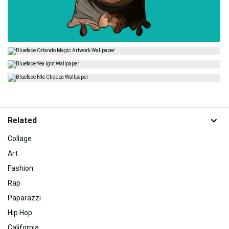
Related
Collage
Art
Fashion
Rap
Paparazzi
Hip Hop
California