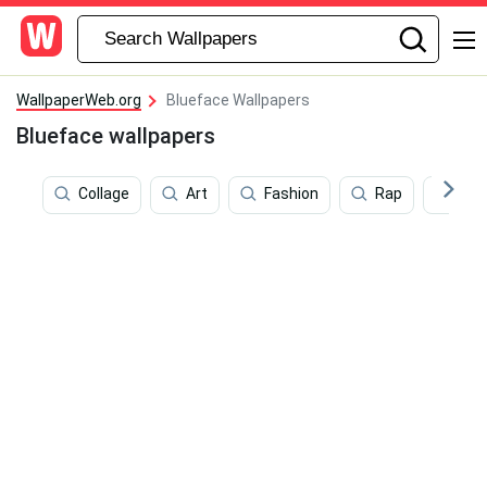
WallpaperWeb.org
Blueface Wallpapers
Blueface wallpapers
Collage
Art
Fashion
Rap
Pap