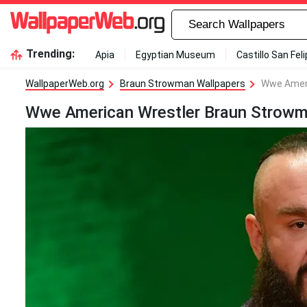
Trending:
Apia
Egyptian Museum
Castillo San Fel
WallpaperWeb.org
Braun Strowman Wallpapers
Wwe Ameri
Wwe American Wrestler Braun Strowm