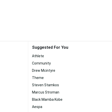
Suggested For You
Athlete
Community
Drew Mcintyre
Theme
Steven Stamkos
Marcus Stroman
Black Mamba Kobe
Aespa