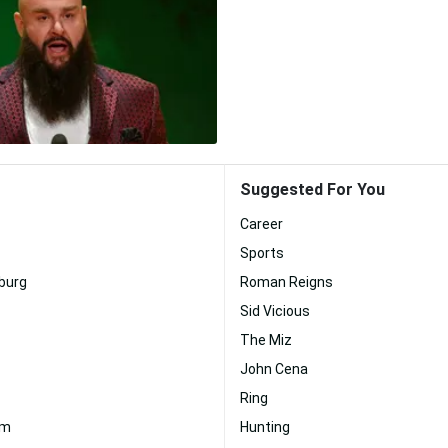
Suggested For You
Career
Sports
burg
Roman Reigns
Sid Vicious
The Miz
John Cena
Ring
em
Hunting