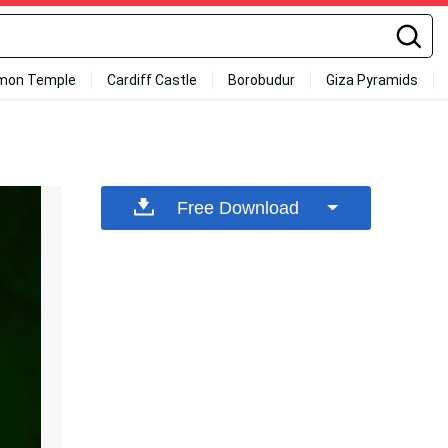
mon Temple
Cardiff Castle
Borobudur
Giza Pyramids
Free Download