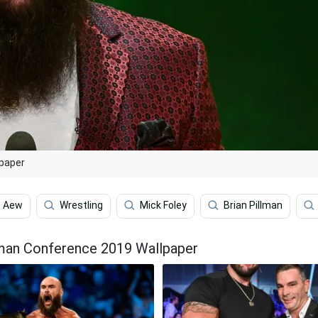
paper
Aew
Wrestling
Mick Foley
Brian Pillman
man Conference 2019 Wallpaper