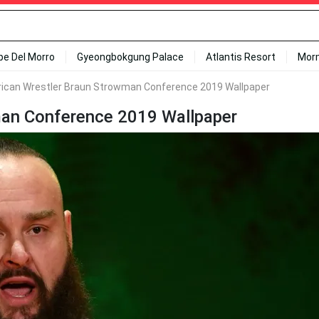
ipe Del Morro
Gyeongbokgung Palace
Atlantis Resort
Mor
can Wrestler Braun Strowman Conference 2019 Wallpaper
an Conference 2019 Wallpaper