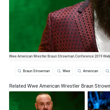
Wwe American Wrestler Braun Strowman Conference 2019 Wall
Braun Strowman
Wwe
American
Related Wwe American Wrestler Braun Strow