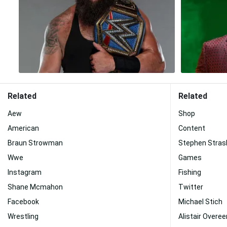
Related
Related
Aew
Shop
American
Content
Braun Strowman
Stephen Stras
Wwe
Games
Instagram
Fishing
Shane Mcmahon
Twitter
Facebook
Michael Stich
Wrestling
Alistair Overe