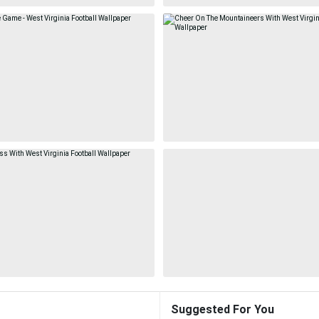
Suggested For You