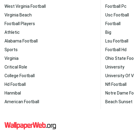
West Virginia Football
Football Pc
Virginia Beach
Usc Football
Football Players
Football
Athletic
Big
Alabama Football
Lsu Football
Sports
Football Hd
Virginia
Ohio State Foo
Critical Role
University
College Football
University Of V
Hd Football
Nfl Football
Hannibal
Notre Dame Fo
American Football
Beach Sunset