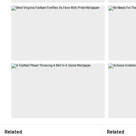
Related
Related