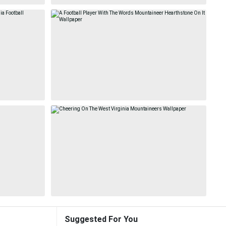
Suggested For You