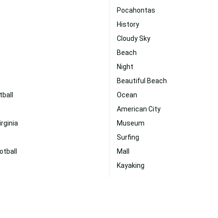
Pocahontas
History
Cloudy Sky
Beach
Night
Beautiful Beach
tball
Ocean
American City
irginia
Museum
Surfing
otball
Mall
Kayaking