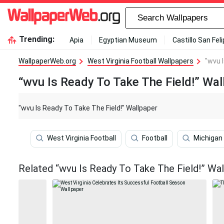
Trending:
Apia
Egyptian Museum
Castillo San Fel
WallpaperWeb.org
West Virginia Football Wallpapers
"wvu 
“wvu Is Ready To Take The Field!” Wal
"wvu Is Ready To Take The Field!" Wallpaper
West Virginia Football
Football
Michigan 
Related “wvu Is Ready To Take The Field!” Wa