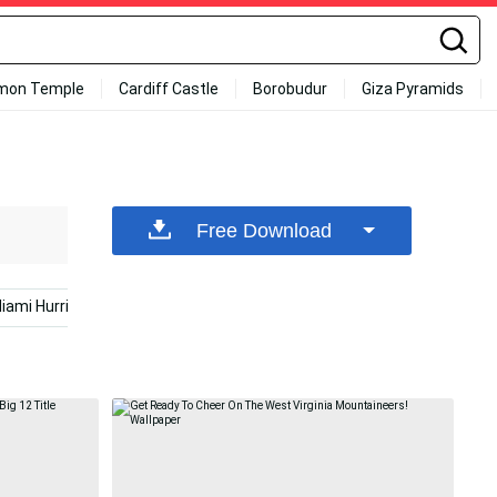
mon Temple
Cardiff Castle
Borobudur
Giza Pyramids
Free Download
iami Hurricanes
Eagles Football
Football Players