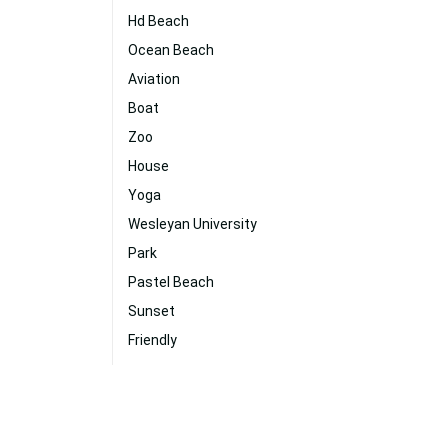
Hd Beach
Ocean Beach
Aviation
Boat
Zoo
House
Yoga
Wesleyan University
Park
Pastel Beach
Sunset
Friendly