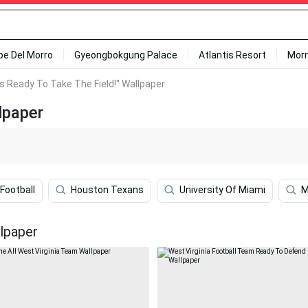
ipe Del Morro
Gyeongbokgung Palace
Atlantis Resort
Mor
Is Ready To Take The Field!" Wallpaper
lpaper
Football
Houston Texans
University Of Miami
M
llpaper