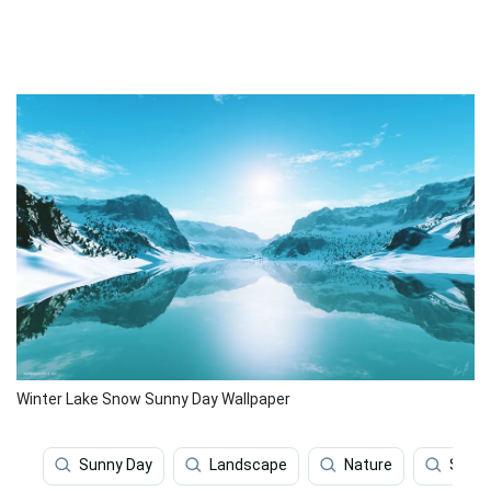
Winter Lake Snow Sunny Day Wallpaper
Sunny Day
Landscape
Nature
Scene