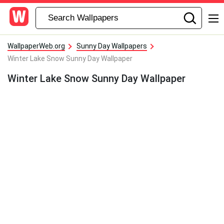
WallpaperWeb.org
Sunny Day Wallpapers
Winter Lake Snow Sunny Day Wallpaper
Winter Lake Snow Sunny Day Wallpaper