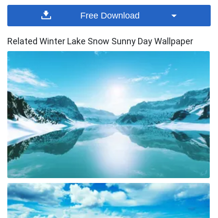
Free Download
Related Winter Lake Snow Sunny Day Wallpaper