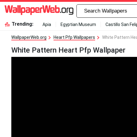
Trending:
Apia
Egyptian Museum
Castillo San Fel
WallpaperWeb.org
Heart Pfp Wallpapers
White Pattern Hea
White Pattern Heart Pfp Wallpaper