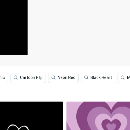
tic
Cartoon Pfp
Neon Red
Black Heart
M