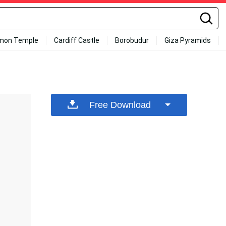
mon Temple
Cardiff Castle
Borobudur
Giza Pyramids
Free Download