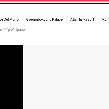
ipe Del Morro
Gyeongbokgung Palace
Atlantis Resort
Mor
rt Pfp Wallpaper