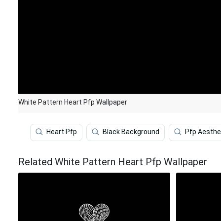
White Pattern Heart Pfp Wallpaper
Heart Pfp
Black Background
Pfp Aesthe
Related White Pattern Heart Pfp Wallpaper