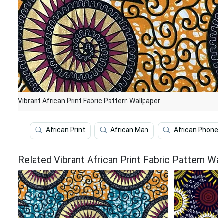
Vibrant African Print Fabric Pattern Wallpaper
African Print
African Man
African Phone
Related Vibrant African Print Fabric Pattern W