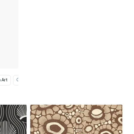
 Art
Africa
African
Africa Hd