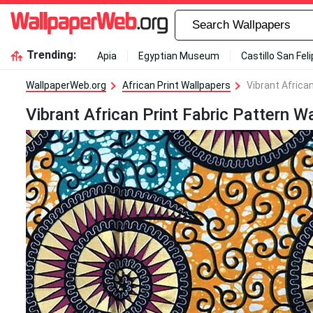
Trending:
Apia
Egyptian Museum
Castillo San Fel
WallpaperWeb.org
African Print Wallpapers
Vibrant Africa
Vibrant African Print Fabric Pattern W