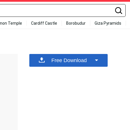
mon Temple
Cardiff Castle
Borobudur
Giza Pyramids
Free Download