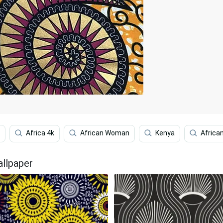
Africa 4k
African Woman
Kenya
African
allpaper