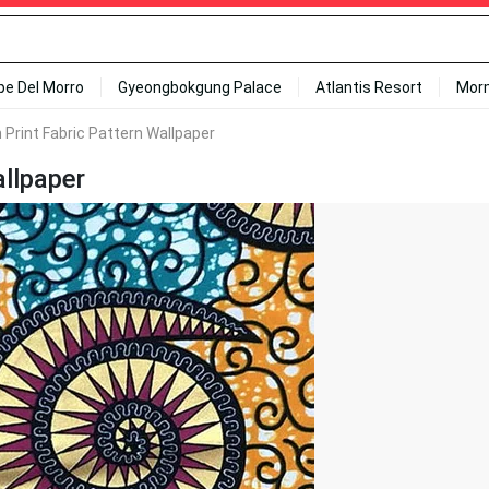
ipe Del Morro
Gyeongbokgung Palace
Atlantis Resort
Mor
n Print Fabric Pattern Wallpaper
allpaper