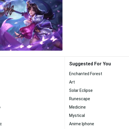
Suggested For You
Enchanted Forest
Art
Solar Eclipse
Runescape
p
Medicine
Mystical
c
Anime Iphone