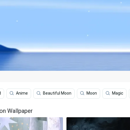
d
Anime
Beautiful Moon
Moon
Magic
on Wallpaper