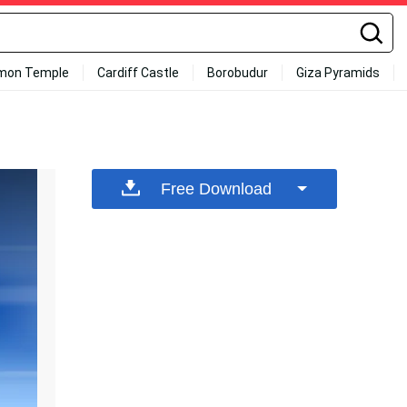
mon Temple
Cardiff Castle
Borobudur
Giza Pyramids
Free Download