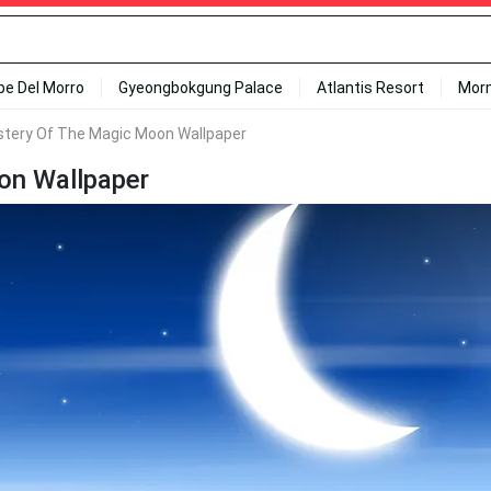
ipe Del Morro
Gyeongbokgung Palace
Atlantis Resort
Mor
stery Of The Magic Moon Wallpaper
on Wallpaper