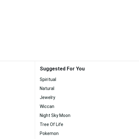
Suggested For You
Spiritual
Natural
Jewelry
Wiccan
Night Sky Moon
Tree Of Life
Pokemon