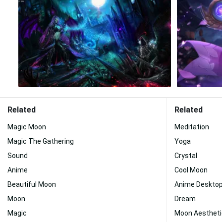
Related
Related
Magic Moon
Meditation
Magic The Gathering
Yoga
Sound
Crystal
Anime
Cool Moon
Beautiful Moon
Anime Deskto
Moon
Dream
Magic
Moon Aestheti