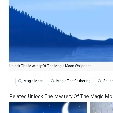
Unlock The Mystery Of The Magic Moon Wallpaper
Magic Moon
Magic The Gathering
Soun
Related Unlock The Mystery Of The Magic Mo