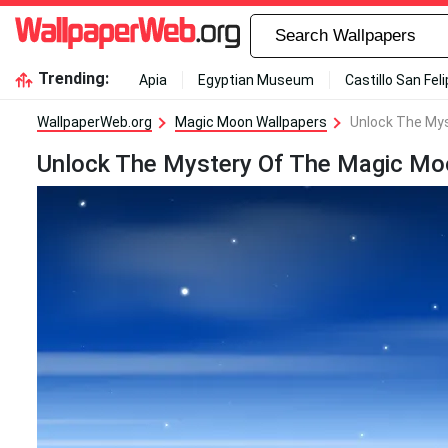
Trending:
Apia
Egyptian Museum
Castillo San Fel
WallpaperWeb.org
Magic Moon Wallpapers
Unlock The My
Unlock The Mystery Of The Magic Mo