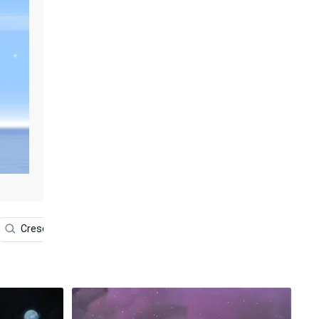
Crescent Moon
Spirit
Chakra
Qi Gong