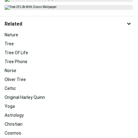
Related
Nature
Tree
Tree Of Life
Tree Phone
Norse
Oliver Tree
Celtic
Original Harley Quinn
Yoga
Astrology
Christian
Cosmos