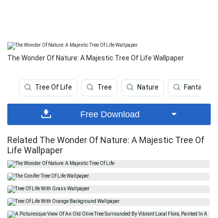
The Wonder Of Nature: A Majestic Tree Of Life Wallpaper
Tree Of Life
Tree
Nature
Fantasy Ar
Free Download
Related The Wonder Of Nature: A Majestic Tree Of
Life Wallpaper