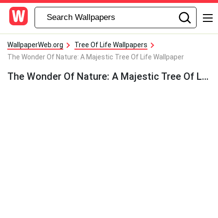
WallpaperWeb.org
Tree Of Life Wallpapers
The Wonder Of Nature: A Majestic Tree Of Life Wallpaper
The Wonder Of Nature: A Majestic Tree Of Life Wallpaper