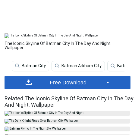
The Iconic Skyline Of Batman City In The Day And Night.
Wallpaper
Batman City
Batman Arkham City
Batman A
Free Download
Related The Iconic Skyline Of Batman City In The Day
And Night. Wallpaper