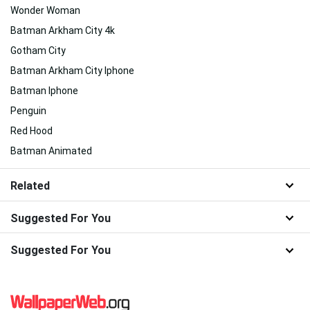
Wonder Woman
Batman Arkham City 4k
Gotham City
Batman Arkham City Iphone
Batman Iphone
Penguin
Red Hood
Batman Animated
Related
Suggested For You
Suggested For You