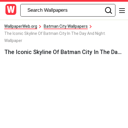
WallpaperWeb.org
Batman City Wallpapers
The Iconic Skyline Of Batman City In The Day And Night.
Wallpaper
The Iconic Skyline Of Batman City In The Day And Night. Wallpaper