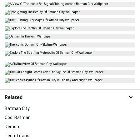
Related
Batman City
Cool Batman
Demon
Teen Titans