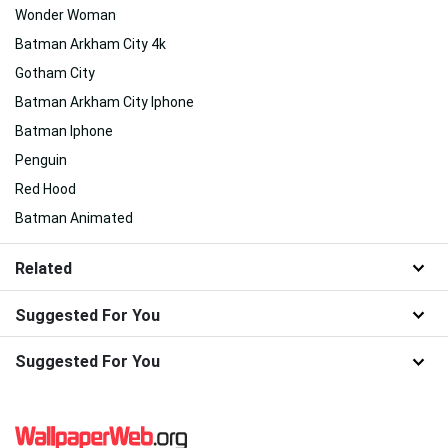
Wonder Woman
Batman Arkham City 4k
Gotham City
Batman Arkham City Iphone
Batman Iphone
Penguin
Red Hood
Batman Animated
Related
Suggested For You
Suggested For You