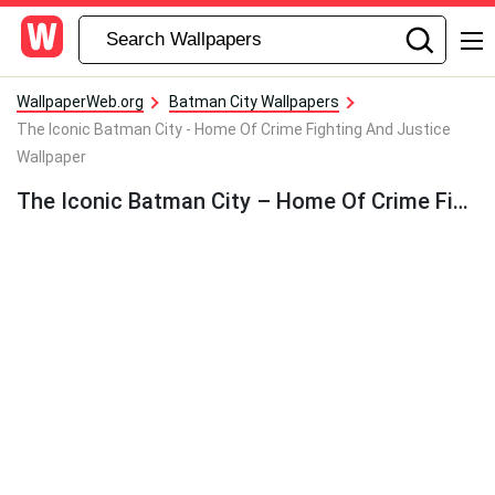
WallpaperWeb.org
Batman City Wallpapers
The Iconic Batman City - Home Of Crime Fighting And Justice
Wallpaper
The Iconic Batman City – Home Of Crime Fighting And Justice Wallpaper