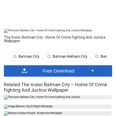
The Iconic Batman City - Home Of Crime Fighting And Justice
Wallpaper
Batman City
Batman Arkham City
Batman 
Free Download
Related The Iconic Batman City – Home Of Crime
Fighting And Justice Wallpaper