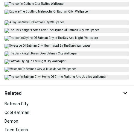
Related
Batman City
Cool Batman
Demon
Teen Titans