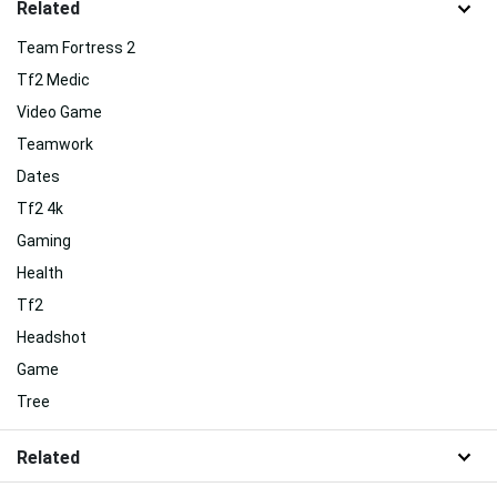
Related
Team Fortress 2
Tf2 Medic
Video Game
Teamwork
Dates
Tf2 4k
Gaming
Health
Tf2
Headshot
Game
Tree
Related