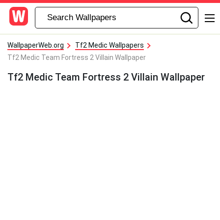
WallpaperWeb.org
Tf2 Medic Wallpapers
Tf2 Medic Team Fortress 2 Villain Wallpaper
Tf2 Medic Team Fortress 2 Villain Wallpaper