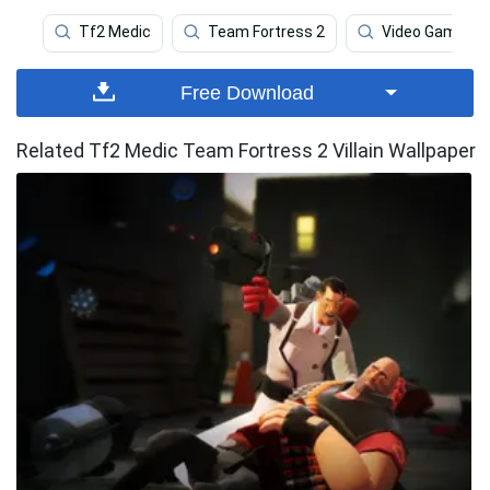
Tf2 Medic
Team Fortress 2
Video Game
Free Download
Related Tf2 Medic Team Fortress 2 Villain Wallpaper