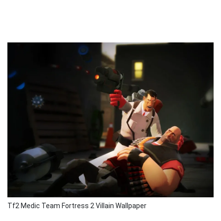
Tf2 Medic Team Fortress 2 Villain Wallpaper