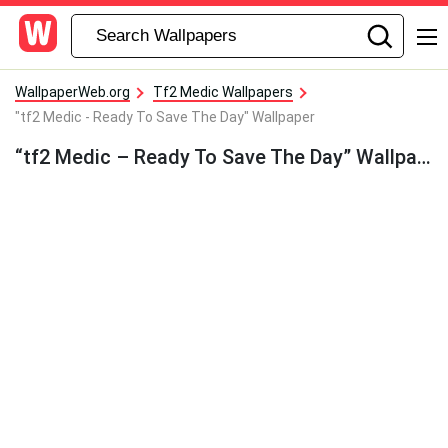
WallpaperWeb.org
Tf2 Medic Wallpapers
"tf2 Medic - Ready To Save The Day" Wallpaper
“tf2 Medic – Ready To Save The Day” Wallpaper