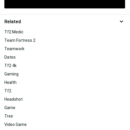
Related
Tf2 Medic
Team Fortress 2
Teamwork
Dates
Tf2 4k
Gaming
Health
Tf2
Headshot
Game
Tree
Video Game