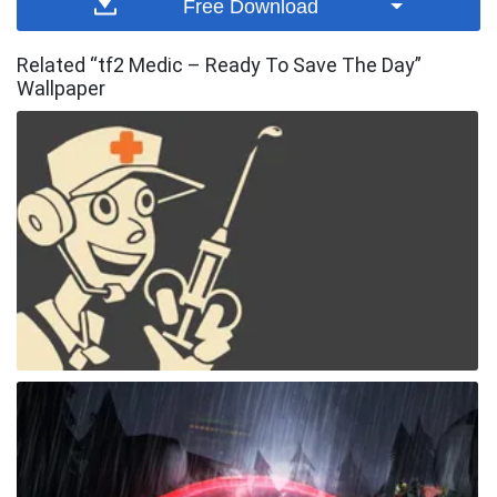
Free Download
Related “tf2 Medic – Ready To Save The Day”
Wallpaper