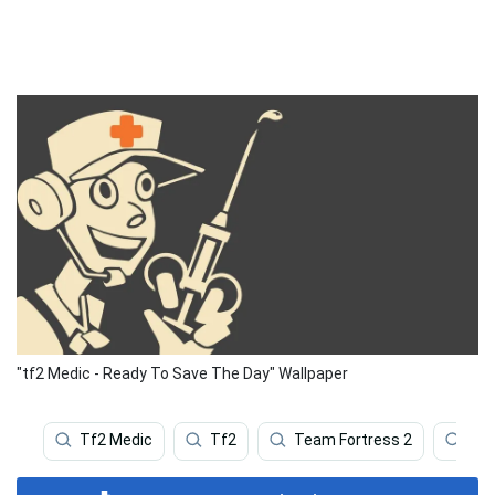
"tf2 Medic - Ready To Save The Day" Wallpaper
Tf2 Medic
Tf2
Team Fortress 2
Vi