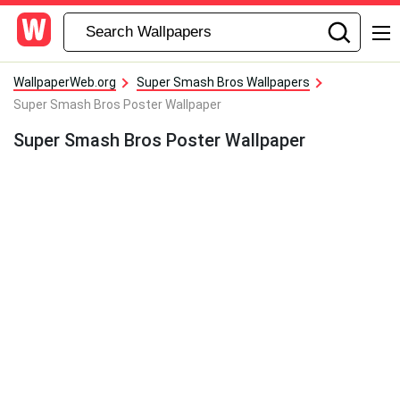
WallpaperWeb.org
Super Smash Bros Wallpapers
Super Smash Bros Poster Wallpaper
Super Smash Bros Poster Wallpaper