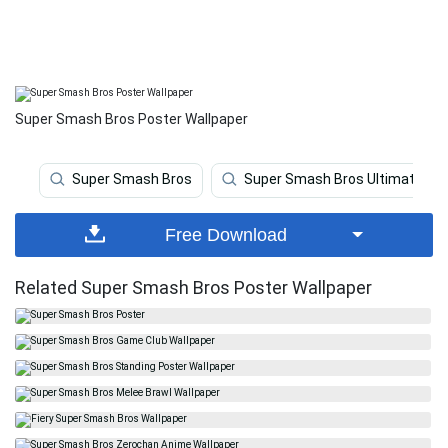
Super Smash Bros Poster Wallpaper
Super Smash Bros
Super Smash Bros Ultimate
Free Download
Related Super Smash Bros Poster Wallpaper