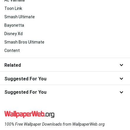
Toon Link
Smash Ultimate
Bayonetta
Disney Xd
Smash Bros Ultimate
Content
Related
Suggested For You
Suggested For You
100% Free Wallpaper Downloads from WallpaperWeb.org