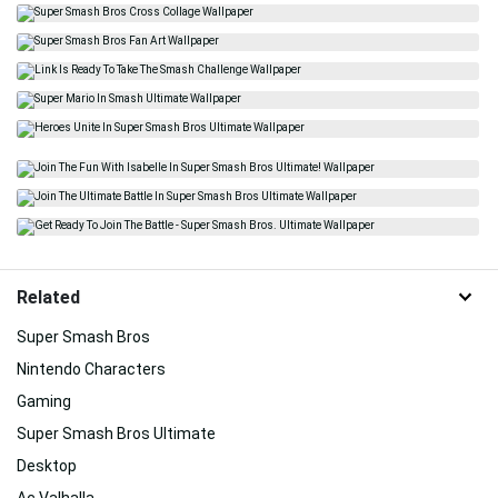
Related
Super Smash Bros
Nintendo Characters
Gaming
Super Smash Bros Ultimate
Desktop
Ac Valhalla