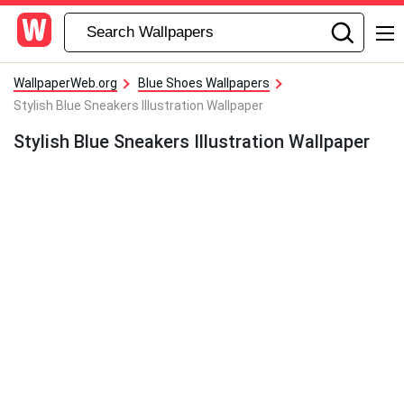
WallpaperWeb.org
Blue Shoes Wallpapers
Stylish Blue Sneakers Illustration Wallpaper
Stylish Blue Sneakers Illustration Wallpaper