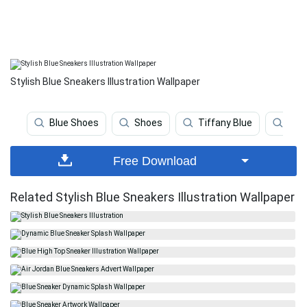
Stylish Blue Sneakers Illustration Wallpaper
Blue Shoes
Shoes
Tiffany Blue
Gre
Free Download
Related Stylish Blue Sneakers Illustration Wallpaper