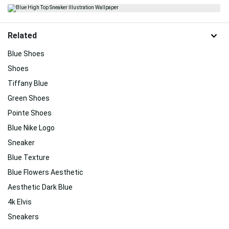
Related
Blue Shoes
Shoes
Tiffany Blue
Green Shoes
Pointe Shoes
Blue Nike Logo
Sneaker
Blue Texture
Blue Flowers Aesthetic
Aesthetic Dark Blue
4k Elvis
Sneakers