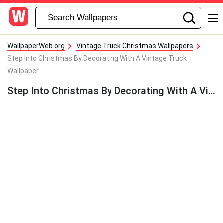
WallpaperWeb.org
Vintage Truck Christmas Wallpapers
Step Into Christmas By Decorating With A Vintage Truck
Wallpaper
Step Into Christmas By Decorating With A Vintage Truck Wallpaper