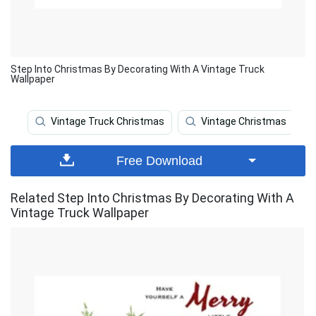
Step Into Christmas By Decorating With A Vintage Truck
Wallpaper
Vintage Truck Christmas
Vintage Christmas
Free Download
Related Step Into Christmas By Decorating With A
Vintage Truck Wallpaper