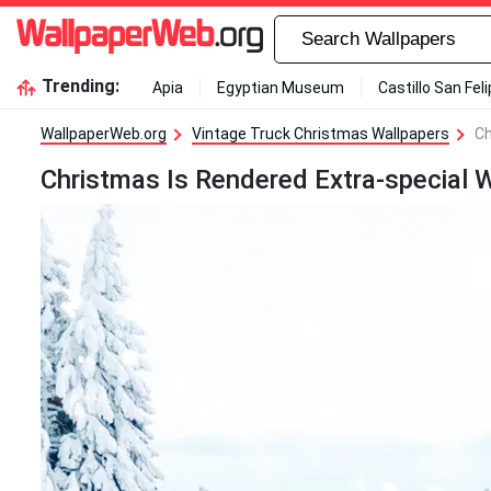
Trending:
Apia
Egyptian Museum
Castillo San Fel
WallpaperWeb.org
Vintage Truck Christmas Wallpapers
Ch
Christmas Is Rendered Extra-special W