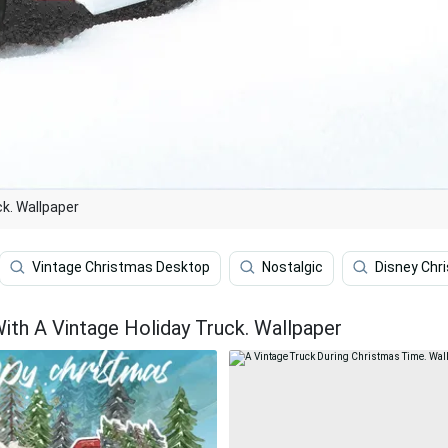
ck. Wallpaper
Vintage Christmas Desktop
Nostalgic
Disney Chr
ith A Vintage Holiday Truck. Wallpaper