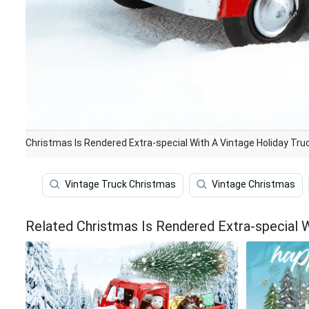
Christmas Is Rendered Extra-special With A Vintage Holiday Tru
Vintage Truck Christmas
Vintage Christmas
Related Christmas Is Rendered Extra-special W