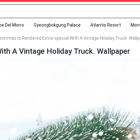
ipe Del Morro
Gyeongbokgung Palace
Atlantis Resort
Mor
ristmas Is Rendered Extra-special With A Vintage Holiday Truck. Wall
ith A Vintage Holiday Truck. Wallpaper