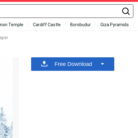
mon Temple
Cardiff Castle
Borobudur
Giza Pyramids
paper
Free Download