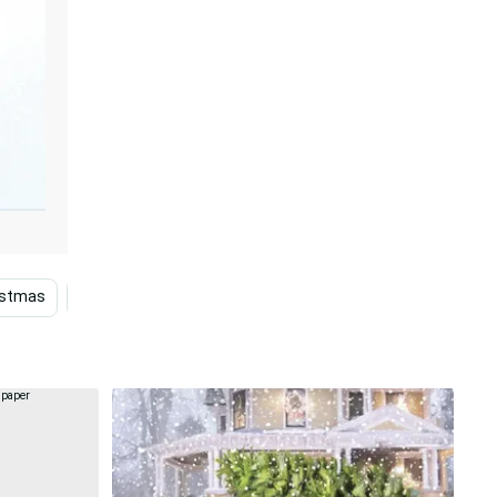
istmas
Themes
Dropped Trucks
Festive