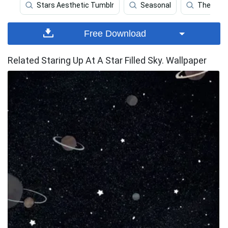
Stars Aesthetic Tumblr
Seasonal
Themes
Free Download
Related Staring Up At A Star Filled Sky. Wallpaper