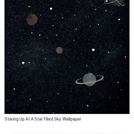
Staring Up At A Star Filled Sky. Wallpaper