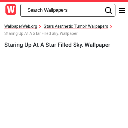
WallpaperWeb.org
Stars Aesthetic Tumblr Wallpapers
Staring Up At A Star Filled Sky. Wallpaper
Staring Up At A Star Filled Sky. Wallpaper