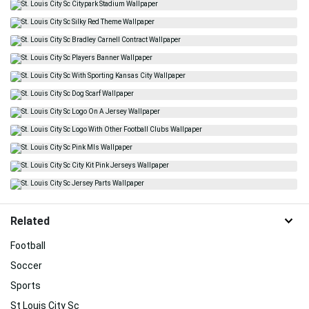
Related
Football
Soccer
Sports
St Louis City Sc