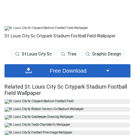
St. Louis City Sc Citypark Stadium Football Field Wallpaper
St Louis City Sc
Tree
Graphic Design
Free Download
Related St. Louis City Sc Citypark Stadium Football
Field Wallpaper