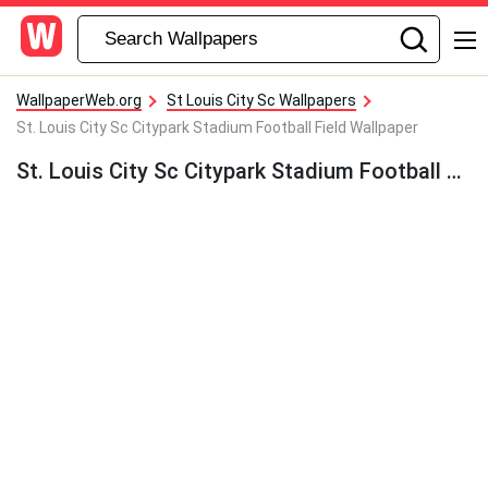
WallpaperWeb.org
St Louis City Sc Wallpapers
St. Louis City Sc Citypark Stadium Football Field Wallpaper
St. Louis City Sc Citypark Stadium Football Field Wallpaper