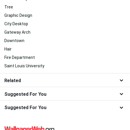
Tree
Graphic Design
City Desktop
Gateway Arch
Downtown
Hair
Fire Department
Saint Louis University
Related
Suggested For You
Suggested For You