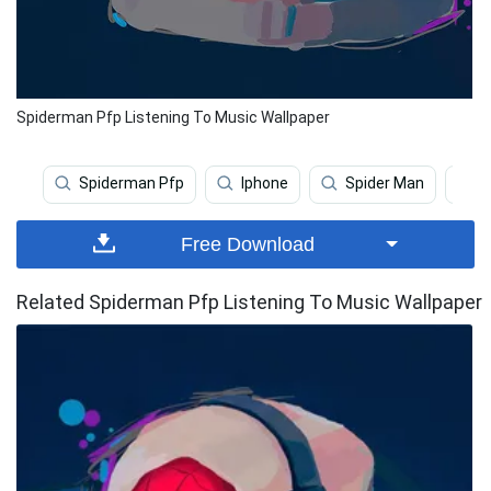
Spiderman Pfp Listening To Music Wallpaper
Spiderman Pfp
Iphone
Spider Man
T
Free Download
Related Spiderman Pfp Listening To Music Wallpaper