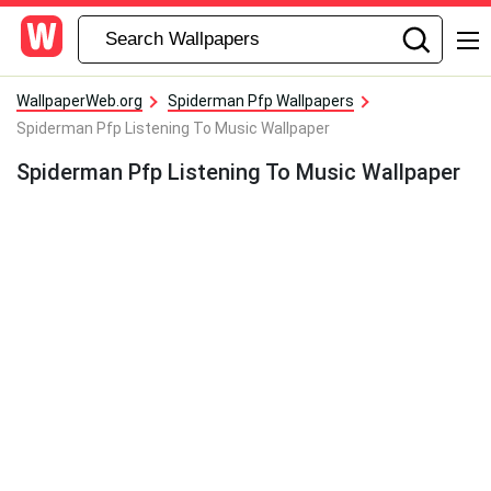
WallpaperWeb.org
Spiderman Pfp Wallpapers
Spiderman Pfp Listening To Music Wallpaper
Spiderman Pfp Listening To Music Wallpaper