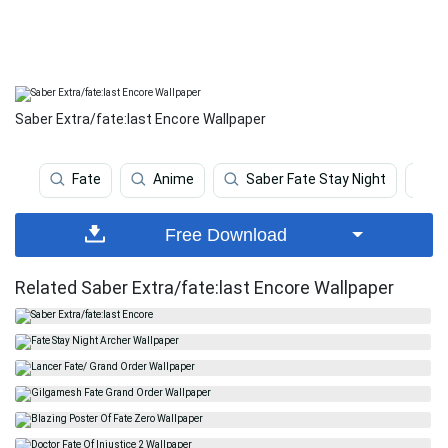
Saber Extra/fate:last Encore Wallpaper
Fate
Anime
Saber Fate Stay Night
A
Free Download
Related Saber Extra/fate:last Encore Wallpaper