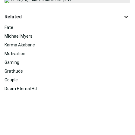
Related
Fate
Michael Myers
Karma Akabane
Motivation
Gaming
Gratitude
Couple
Doom Eternal Hd
Transformers Bumblebee
Eternal Sunshine Of The Spotless Mind
Love
Anime 4k