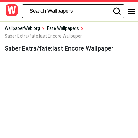
WallpaperWeb.org
Fate Wallpapers
Saber Extra/fate:last Encore Wallpaper
Saber Extra/fate:last Encore Wallpaper