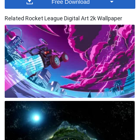
Free Download
Related Rocket League Digital Art 2k Wallpaper