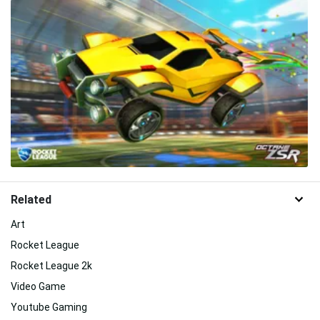
Related
Art
Rocket League
Rocket League 2k
Video Game
Youtube Gaming