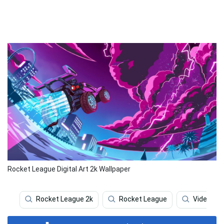
Rocket League Digital Art 2k Wallpaper
Rocket League 2k
Rocket League
Video Ga