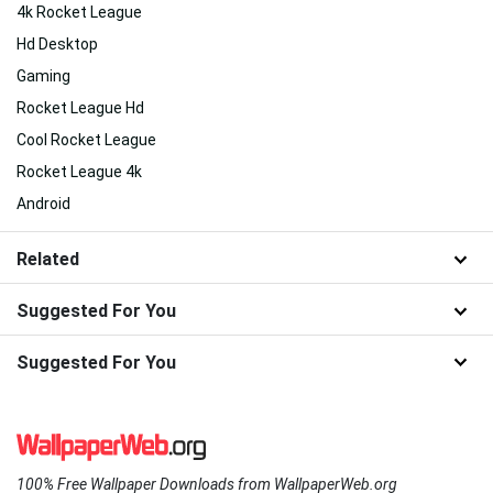
4k Rocket League
Hd Desktop
Gaming
Rocket League Hd
Cool Rocket League
Rocket League 4k
Android
Related
Suggested For You
Suggested For You
100% Free Wallpaper Downloads from WallpaperWeb.org