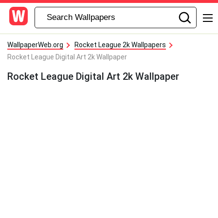
WallpaperWeb.org
Rocket League 2k Wallpapers
Rocket League Digital Art 2k Wallpaper
Rocket League Digital Art 2k Wallpaper