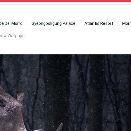
ipe Del Morro
Gyeongbokgung Palace
Atlantis Resort
Mor
now Wallpaper