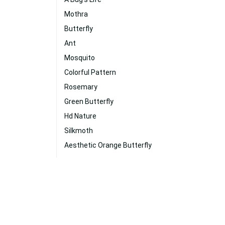
Mothra
Butterfly
Ant
Mosquito
Colorful Pattern
Rosemary
Green Butterfly
Hd Nature
Silkmoth
Aesthetic Orange Butterfly