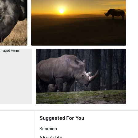
Suggested For You
Scorpion
A Bug's Life