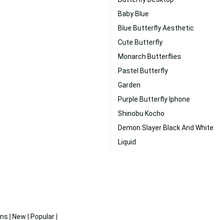
Baby Blue
Blue Butterfly Aesthetic
Cute Butterfly
Monarch Butterflies
Pastel Butterfly
Garden
Purple Butterfly Iphone
Shinobu Kocho
Demon Slayer Black And White
Liquid
ms
|
New
|
Popular
|