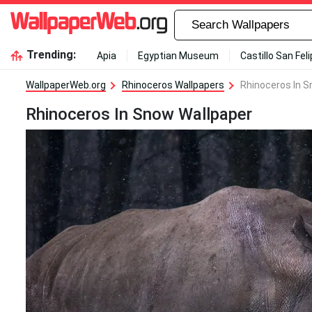
Trending:
Apia
Egyptian Museum
Castillo San Fel
WallpaperWeb.org
Rhinoceros Wallpapers
Rhinoceros In S
Rhinoceros In Snow Wallpaper