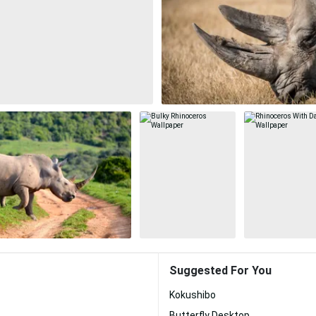
Suggested For You
Kokushibo
Butterfly Desktop