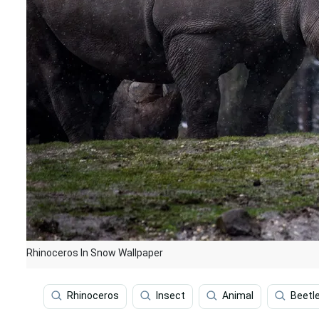
Rhinoceros In Snow Wallpaper
Rhinoceros
Insect
Animal
Beetl