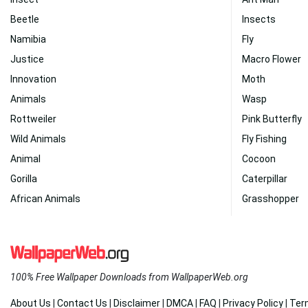
Beetle
Insects
Namibia
Fly
Justice
Macro Flower
Innovation
Moth
Animals
Wasp
Rottweiler
Pink Butterfly
Wild Animals
Fly Fishing
Animal
Cocoon
Gorilla
Caterpillar
African Animals
Grasshopper
100% Free Wallpaper Downloads from WallpaperWeb.org
About Us
|
Contact Us
|
Disclaimer
|
DMCA
|
FAQ
|
Privacy Policy
|
Ter