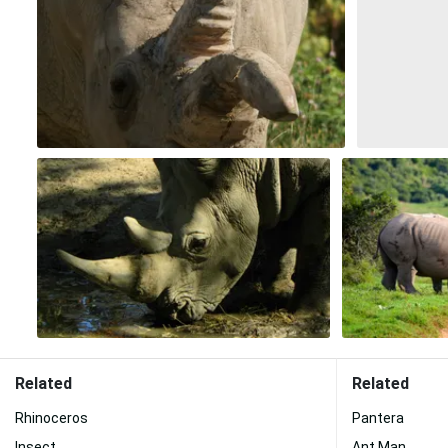
Related
Related
Rhinoceros
Pantera
Insect
Ant Man