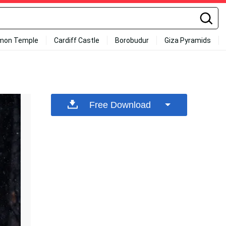
mon Temple
Cardiff Castle
Borobudur
Giza Pyramids
Free Download