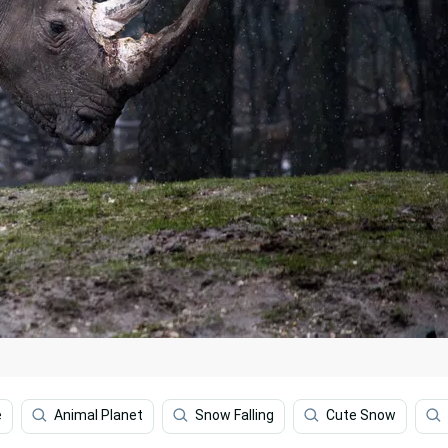
e
Animal Planet
Snow Falling
Cute Snow