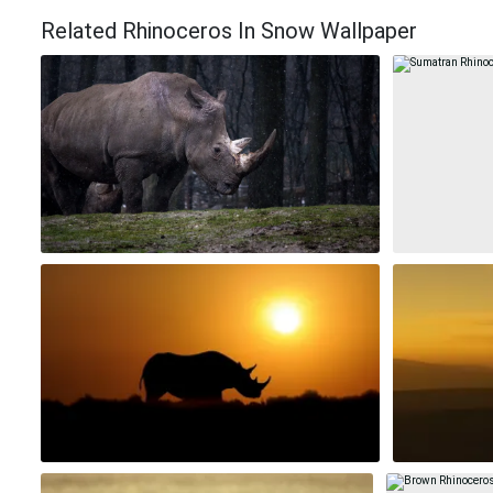
Related Rhinoceros In Snow Wallpaper