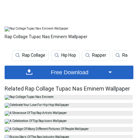
Rap Collage Tupac Nas Eminem Wallpaper
Rap Collage
Hip Hop
Rapper
Rap
Free Download
Related Rap Collage Tupac Nas Eminem Wallpaper