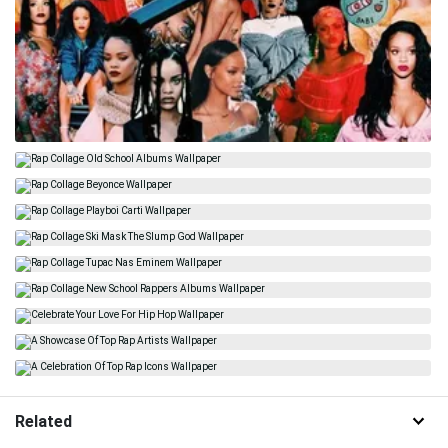
Related