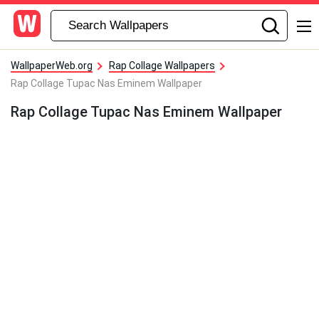
WallpaperWeb.org
Rap Collage Wallpapers
Rap Collage Tupac Nas Eminem Wallpaper
Rap Collage Tupac Nas Eminem Wallpaper