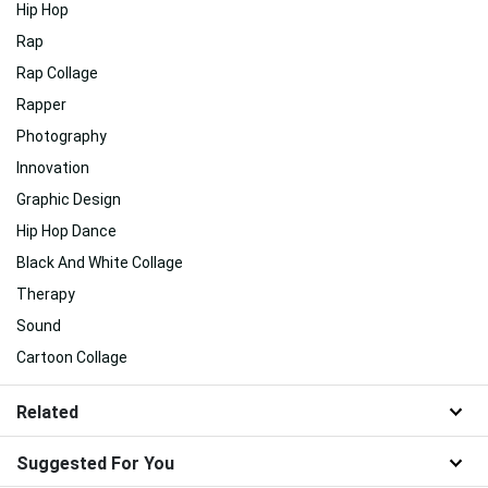
Hip Hop
Rap
Rap Collage
Rapper
Photography
Innovation
Graphic Design
Hip Hop Dance
Black And White Collage
Therapy
Sound
Cartoon Collage
Related
Suggested For You