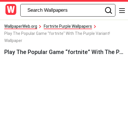
WallpaperWeb.org
Fortnite Purple Wallpapers
Play The Popular Game "fortnite" With The Purple Variant!
Wallpaper
Play The Popular Game “fortnite” With The Purple Variant! Wallpaper