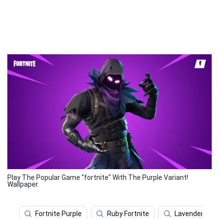
Play The Popular Game "fortnite" With The Purple Variant!
Wallpaper
Fortnite Purple
Ruby Fortnite
Lavender Purp