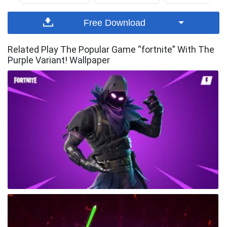
Free Download
Related Play The Popular Game “fortnite” With The
Purple Variant! Wallpaper