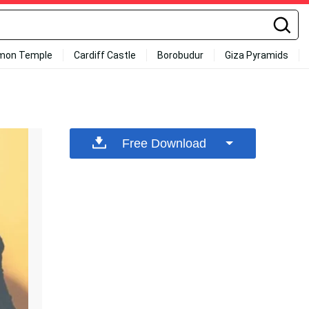
mon Temple
Cardiff Castle
Borobudur
Giza Pyramids
Free Download