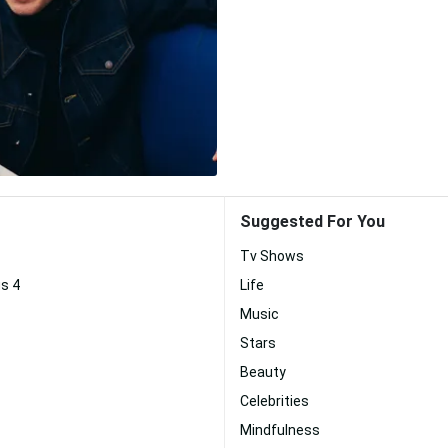
Suggested For You
Tv Shows
s 4
Life
Music
Stars
Beauty
Celebrities
Mindfulness