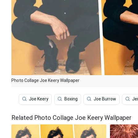
Photo Collage Joe Keery Wallpaper
Joe Keery
Boxing
Joe Burrow
Je
Related Photo Collage Joe Keery Wallpaper