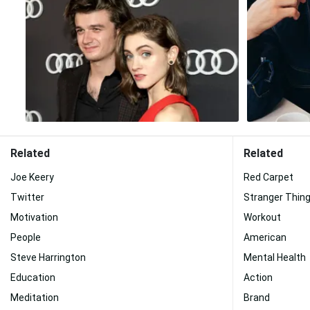
Related
Related
Joe Keery
Red Carpet
Twitter
Stranger Thing
Motivation
Workout
People
American
Steve Harrington
Mental Health
Education
Action
Meditation
Brand