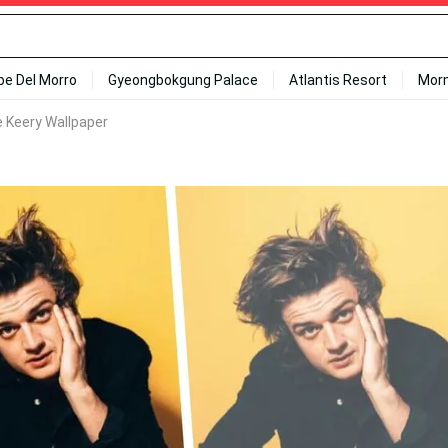
ipe Del Morro
Gyeongbokgung Palace
Atlantis Resort
Mor
e Keery Wallpaper