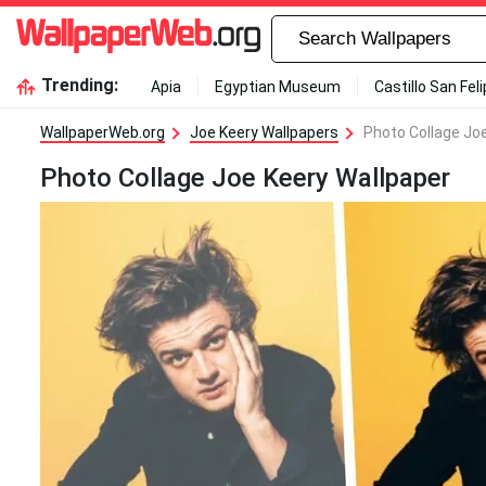
Trending:
Apia
Egyptian Museum
Castillo San Fel
WallpaperWeb.org
Joe Keery Wallpapers
Photo Collage Jo
Photo Collage Joe Keery Wallpaper