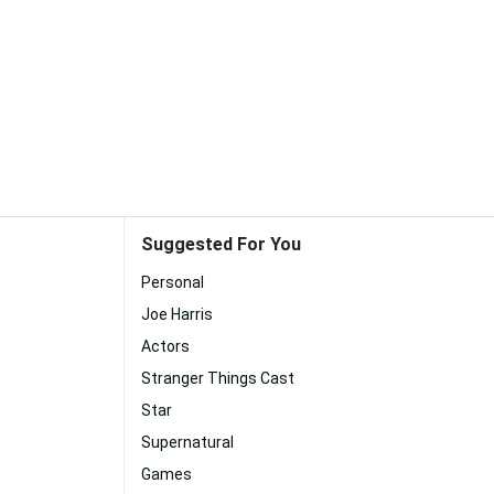
Suggested For You
Personal
Joe Harris
Actors
Stranger Things Cast
Star
Supernatural
Games