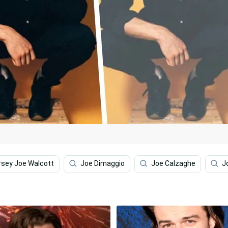
rsey Joe Walcott
Joe Dimaggio
Joe Calzaghe
J