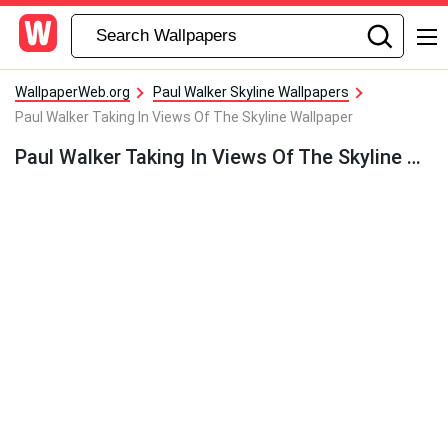
WallpaperWeb.org
Paul Walker Skyline Wallpapers
Paul Walker Taking In Views Of The Skyline Wallpaper
Paul Walker Taking In Views Of The Skyline Wallpaper