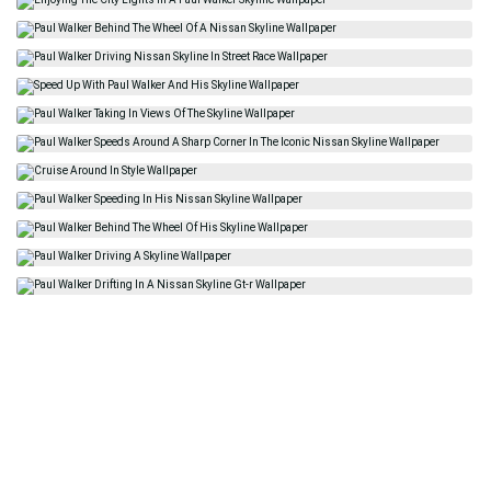
Related
Paul Walker Skyline
Vin Diesel
Johnnie Walker
Magazine