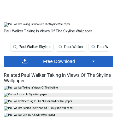
Paul Walker Taking In Views Of The Skyline Wallpaper
Paul Walker Skyline
Paul Walker
Paul Walker
Free Download
Related Paul Walker Taking In Views Of The Skyline
Wallpaper