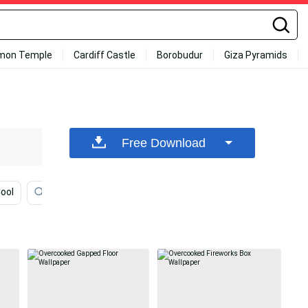
mon Temple
Cardiff Castle
Borobudur
Giza Pyramids
Free Download
Cool
Self Motivation
Brown Minimalist
You Got T