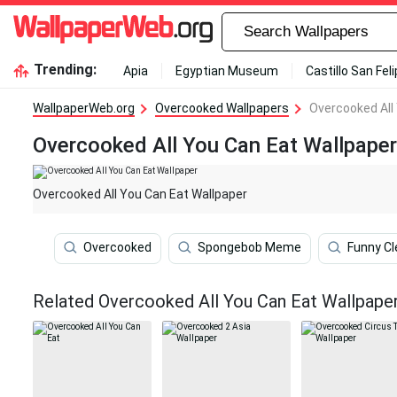
Trending:
Apia
Egyptian Museum
Castillo San Fel
WallpaperWeb.org
Overcooked Wallpapers
Overcooked All
Overcooked All You Can Eat Wallpaper
Overcooked All You Can Eat Wallpaper
Overcooked
Spongebob Meme
Funny Cl
Related Overcooked All You Can Eat Wallpape