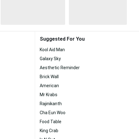
Suggested For You
Kool Aid Man
Galaxy Sky
Aesthetic Reminder
Brick Wall
American
Mr Krabs
Rajinikanth
Cha Eun Woo
Food Table
King Crab