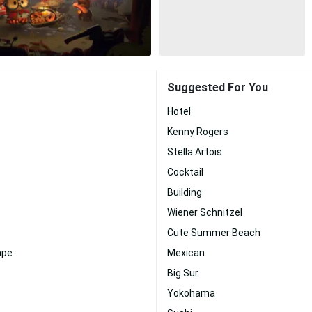
Suggested For You
Hotel
Kenny Rogers
Stella Artois
Cocktail
Building
Wiener Schnitzel
Cute Summer Beach
ape
Mexican
Big Sur
Yokohama