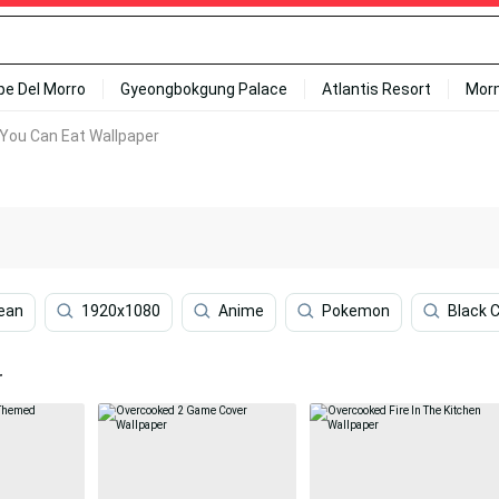
ipe Del Morro
Gyeongbokgung Palace
Atlantis Resort
Mor
 You Can Eat Wallpaper
ean
1920x1080
Anime
Pokemon
Black 
r