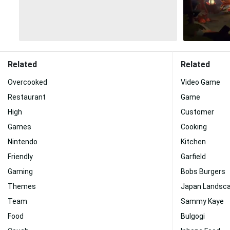
Related
Related
Overcooked
Video Game
Restaurant
Game
High
Customer
Games
Cooking
Nintendo
Kitchen
Friendly
Garfield
Gaming
Bobs Burgers
Themes
Japan Landsc
Team
Sammy Kaye
Food
Bulgogi