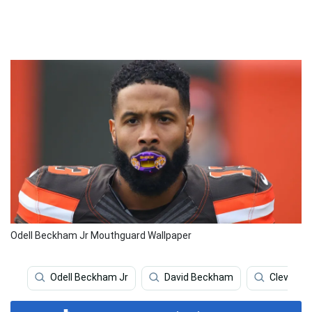
Odell Beckham Jr Mouthguard Wallpaper
Odell Beckham Jr
David Beckham
Clevelan