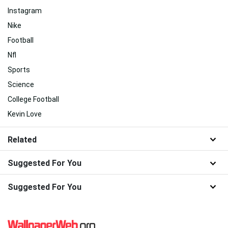
Instagram
Nike
Football
Nfl
Sports
Science
College Football
Kevin Love
Related
Suggested For You
Suggested For You