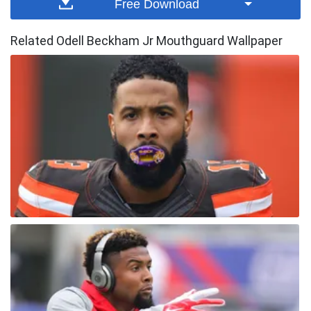
Free Download
Related Odell Beckham Jr Mouthguard Wallpaper