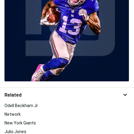
Related
Odell Beckham Jr
Network
New York Giants
Julio Jones