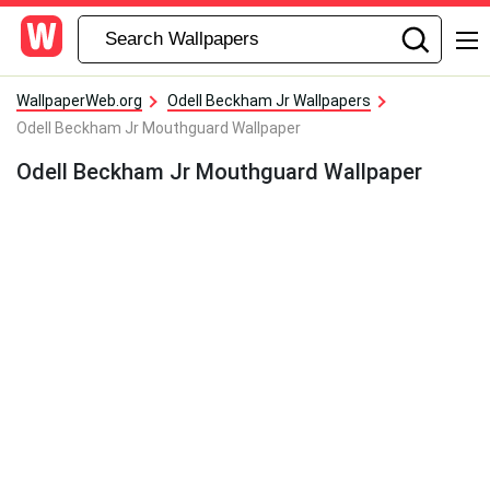
WallpaperWeb.org
Odell Beckham Jr Wallpapers
Odell Beckham Jr Mouthguard Wallpaper
Odell Beckham Jr Mouthguard Wallpaper